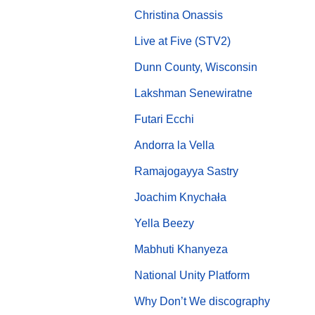
Christina Onassis
Live at Five (STV2)
Dunn County, Wisconsin
Lakshman Senewiratne
Futari Ecchi
Andorra la Vella
Ramajogayya Sastry
Joachim Knychała
Yella Beezy
Mabhuti Khanyeza
National Unity Platform
Why Don’t We discography