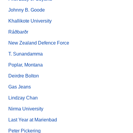
Johnny B. Goode
Khallikote University
Ráðbarðr
New Zealand Defence Force
T. Sunandamma
Poplar, Montana
Deirdre Bolton
Gas Jeans
Lindzay Chan
Nirma University
Last Year at Marienbad
Peter Pickering