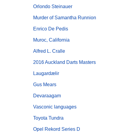
Orlondo Steinauer
Murder of Samantha Runnion
Enrico De Pedis
Muroc, California
Alfred L. Cralle
2016 Auckland Darts Masters
Laugardælir
Gus Mears
Devaraagam
Vasconic languages
Toyota Tundra
Opel Rekord Series D