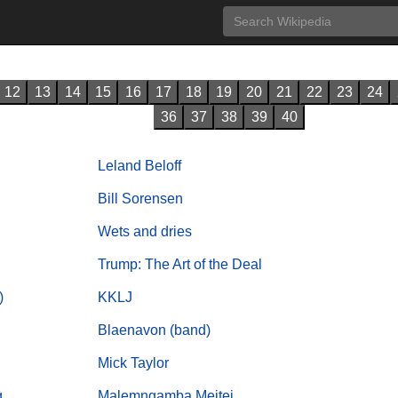
12
13
14
15
16
17
18
19
20
21
22
23
24
36
37
38
39
40
Leland Beloff
Bill Sorensen
Wets and dries
Trump: The Art of the Deal
)
KKLJ
Blaenavon (band)
Mick Taylor
g
Malemngamba Meitei