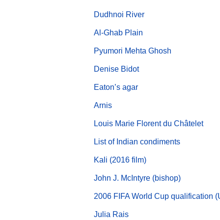
Dudhnoi River
Al-Ghab Plain
Pyumori Mehta Ghosh
Denise Bidot
Eaton’s agar
Arnis
Louis Marie Florent du Châtelet
List of Indian condiments
Kali (2016 film)
John J. McIntyre (bishop)
2006 FIFA World Cup qualification 
Julia Rais