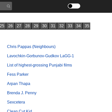
25
26
27
28
29
30
31
32
33
34
35
Chris Pappas (Neighbours)
Lavochkin-Gorbunov-Gudkov LaGG-1
List of highest-grossing Punjabi films
Fess Parker
Arpan Thapa
Brenda J. Penny
Sexcetera
Clean Cut Kid