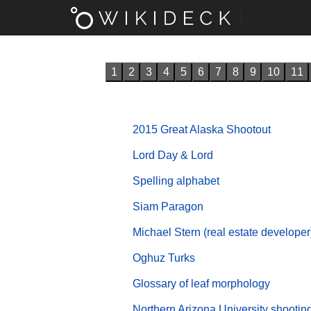
1
2
3
4
5
6
7
8
9
10
11
2015 Great Alaska Shootout
Lord Day & Lord
Spelling alphabet
Siam Paragon
Michael Stern (real estate developer
Oghuz Turks
Glossary of leaf morphology
Northern Arizona University shootin