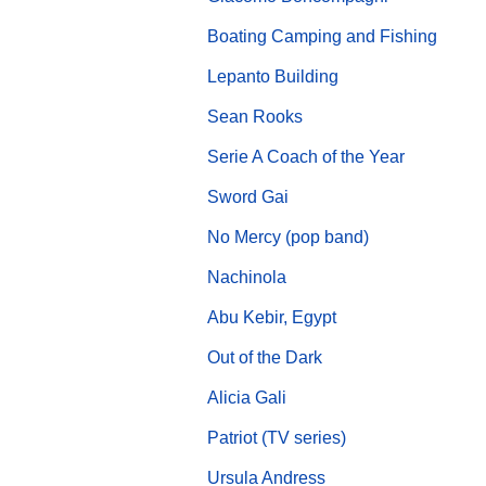
Boating Camping and Fishing
Lepanto Building
Sean Rooks
Serie A Coach of the Year
Sword Gai
No Mercy (pop band)
Nachinola
Abu Kebir, Egypt
Out of the Dark
Alicia Gali
Patriot (TV series)
Ursula Andress