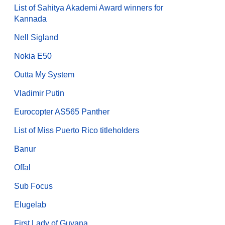
List of Sahitya Akademi Award winners for
Kannada
Nell Sigland
Nokia E50
Outta My System
Vladimir Putin
Eurocopter AS565 Panther
List of Miss Puerto Rico titleholders
Banur
Offal
Sub Focus
Elugelab
First Lady of Guyana