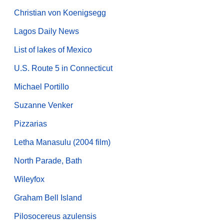
Christian von Koenigsegg
Lagos Daily News
List of lakes of Mexico
U.S. Route 5 in Connecticut
Michael Portillo
Suzanne Venker
Pizzarias
Letha Manasulu (2004 film)
North Parade, Bath
Wileyfox
Graham Bell Island
Pilosocereus azulensis