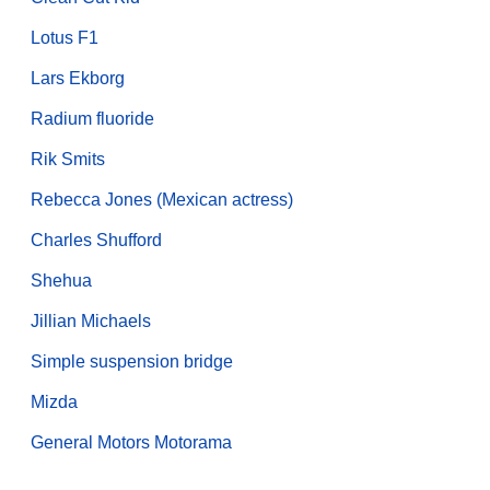
Lotus F1
Lars Ekborg
Radium fluoride
Rik Smits
Rebecca Jones (Mexican actress)
Charles Shufford
Shehua
Jillian Michaels
Simple suspension bridge
Mizda
General Motors Motorama