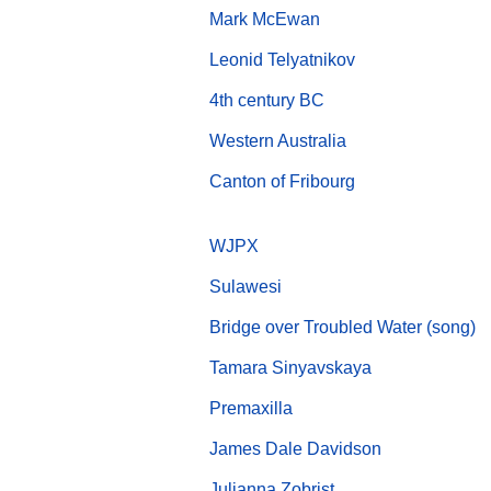
Mark McEwan
Leonid Telyatnikov
4th century BC
Western Australia
Canton of Fribourg
WJPX
Sulawesi
Bridge over Troubled Water (song)
Tamara Sinyavskaya
Premaxilla
James Dale Davidson
Julianna Zobrist