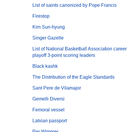
List of saints canonized by Pope Francis
Firestop
Kim Sun-hyung
Singer Gazelle
List of National Basketball Association career
playoff 3-point scoring leaders
Black kashk
The Distribution of the Eagle Standards
Sant Pere de Vilamajor
Gemelli Diversi
Femoral vessel
Latvian passport
Per Wimmer