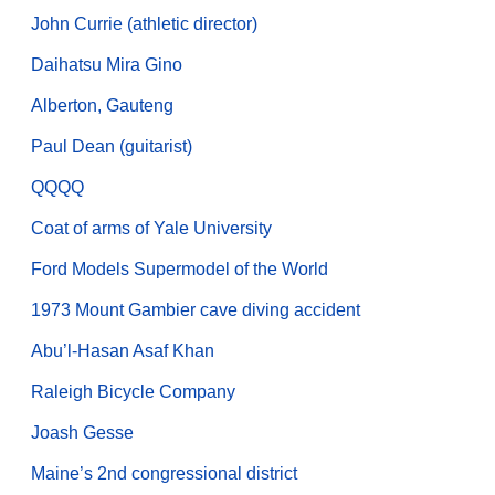
John Currie (athletic director)
Daihatsu Mira Gino
Alberton, Gauteng
Paul Dean (guitarist)
QQQQ
Coat of arms of Yale University
Ford Models Supermodel of the World
1973 Mount Gambier cave diving accident
Abu’l-Hasan Asaf Khan
Raleigh Bicycle Company
Joash Gesse
Maine’s 2nd congressional district