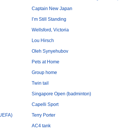
Captain New Japan
I’m Still Standing
Wellsford, Victoria
Lou Hirsch
Oleh Synyehubov
Pets at Home
Group home
Twin tail
Singapore Open (badminton)
Capelli Sport
(UEFA)
Terry Porter
AC4 tank