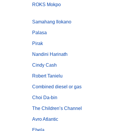
ROKS Mokpo
Samahang Ilokano
Palasa
Pirak
Nandini Harinath
Cindy Cash
Robert Tanielu
Combined diesel or gas
Choi Da-bin
The Children’s Channel
Avro Atlantic
Ebela