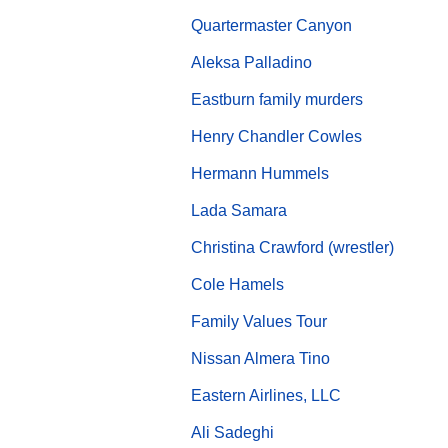
Quartermaster Canyon
Aleksa Palladino
Eastburn family murders
Henry Chandler Cowles
Hermann Hummels
Lada Samara
Christina Crawford (wrestler)
Cole Hamels
Family Values Tour
Nissan Almera Tino
Eastern Airlines, LLC
Ali Sadeghi