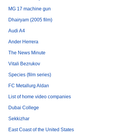
MG 17 machine gun
Dhairyam (2005 film)
Audi A4
Ander Herrera
The News Minute
Vitali Bezrukov
Species (film series)
FC Metallurg Aldan
List of home video companies
Dubai College
Sekkizhar
East Coast of the United States