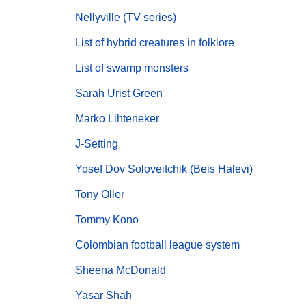
Nellyville (TV series)
List of hybrid creatures in folklore
List of swamp monsters
Sarah Urist Green
Marko Lihteneker
J-Setting
Yosef Dov Soloveitchik (Beis Halevi)
Tony Oller
Tommy Kono
Colombian football league system
Sheena McDonald
Yasar Shah