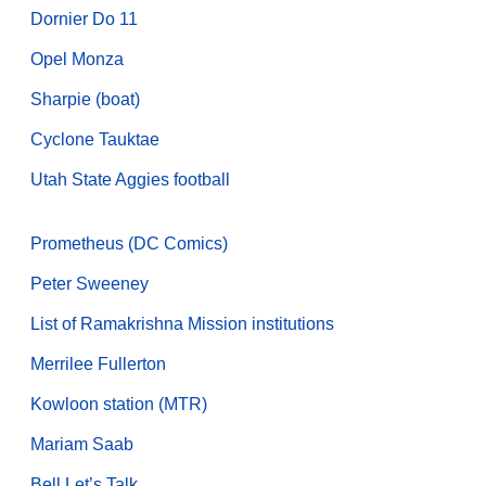
Dornier Do 11
Opel Monza
Sharpie (boat)
Cyclone Tauktae
Utah State Aggies football
Prometheus (DC Comics)
Peter Sweeney
List of Ramakrishna Mission institutions
Merrilee Fullerton
Kowloon station (MTR)
Mariam Saab
Bell Let’s Talk