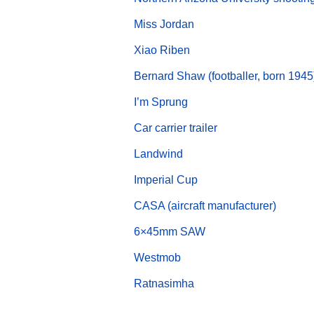
Miss Jordan
Xiao Riben
Bernard Shaw (footballer, born 1945
I’m Sprung
Car carrier trailer
Landwind
Imperial Cup
CASA (aircraft manufacturer)
6×45mm SAW
Westmob
Ratnasimha