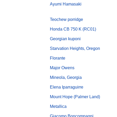
Ayumi Hamasaki
Teochew porridge
Honda CB 750 K (RC01)
Georgian kuponi
Starvation Heights, Oregon
Florante
Major Owens
Mineola, Georgia
Elena Iparraguirre
Mount Hope (Palmer Land)
Metallica
Giacomo Boncompagni