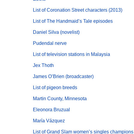
List of Coronation Street characters (2013)
List of The Handmaid’s Tale episodes
Daniel Silva (novelist)
Pudendal nerve
List of television stations in Malaysia
Jex Thoth
James O’Brien (broadcaster)
List of pigeon breeds
Martin County, Minnesota
Eleonora Bruzual
María Vázquez
List of Grand Slam women’s singles champions