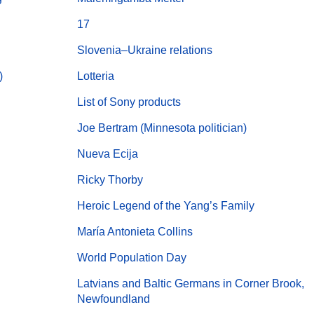
17
Slovenia–Ukraine relations
)
Lotteria
List of Sony products
Joe Bertram (Minnesota politician)
Nueva Ecija
Ricky Thorby
Heroic Legend of the Yang’s Family
María Antonieta Collins
World Population Day
Latvians and Baltic Germans in Corner Brook,
Newfoundland