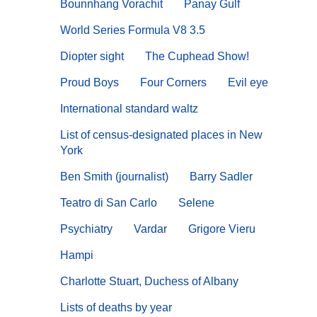
Bounnhang Vorachit
Panay Gulf
World Series Formula V8 3.5
Diopter sight
The Cuphead Show!
Proud Boys
Four Corners
Evil eye
International standard waltz
List of census-designated places in New
York
Ben Smith (journalist)
Barry Sadler
Teatro di San Carlo
Selene
Psychiatry
Vardar
Grigore Vieru
Hampi
Charlotte Stuart, Duchess of Albany
Lists of deaths by year