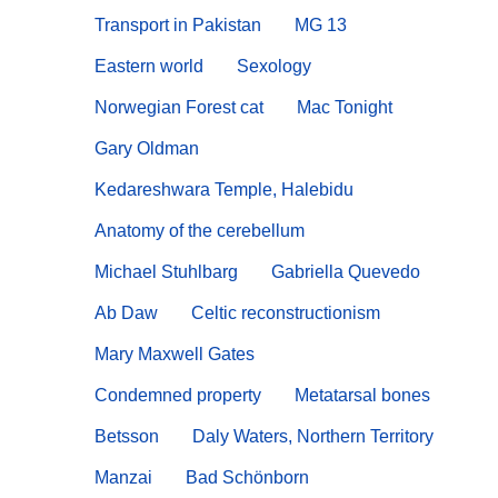
Transport in Pakistan
MG 13
Eastern world
Sexology
Norwegian Forest cat
Mac Tonight
Gary Oldman
Kedareshwara Temple, Halebidu
Anatomy of the cerebellum
Michael Stuhlbarg
Gabriella Quevedo
Ab Daw
Celtic reconstructionism
Mary Maxwell Gates
Condemned property
Metatarsal bones
Betsson
Daly Waters, Northern Territory
Manzai
Bad Schönborn