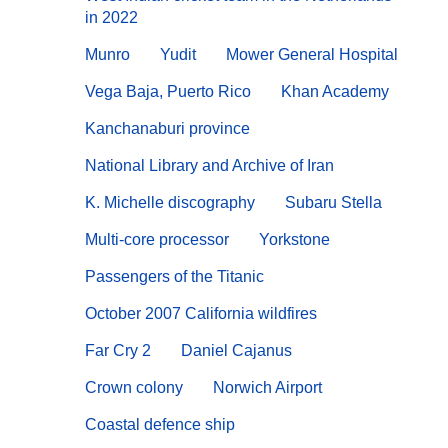
in 2022
Munro
Yudit
Mower General Hospital
Vega Baja, Puerto Rico
Khan Academy
Kanchanaburi province
National Library and Archive of Iran
K. Michelle discography
Subaru Stella
Multi-core processor
Yorkstone
Passengers of the Titanic
October 2007 California wildfires
Far Cry 2
Daniel Cajanus
Crown colony
Norwich Airport
Coastal defence ship