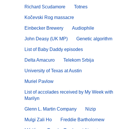
Richard Scudamore
Totnes
Kočevski Rog massacre
Einbecker Brewery
Audiophile
John Deasy (UK MP)
Genetic algorithm
List of Baby Daddy episodes
Delta Amacuro
Telekom Srbija
University of Texas at Austin
Muriel Pavlow
List of accolades received by My Week with
Marilyn
Glenn L. Martin Company
Nizip
Mulgi Zali Ho
Freddie Bartholomew