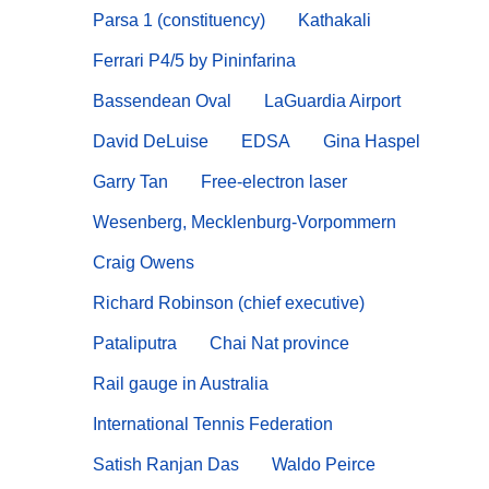
Parsa 1 (constituency)
Kathakali
Ferrari P4/5 by Pininfarina
Bassendean Oval
LaGuardia Airport
David DeLuise
EDSA
Gina Haspel
Garry Tan
Free-electron laser
Wesenberg, Mecklenburg-Vorpommern
Craig Owens
Richard Robinson (chief executive)
Pataliputra
Chai Nat province
Rail gauge in Australia
International Tennis Federation
Satish Ranjan Das
Waldo Peirce