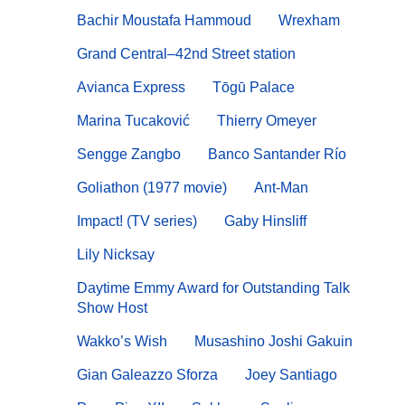
Bachir Moustafa Hammoud
Wrexham
Grand Central–42nd Street station
Avianca Express
Tōgū Palace
Marina Tucaković
Thierry Omeyer
Sengge Zangbo
Banco Santander Río
Goliathon (1977 movie)
Ant-Man
Impact! (TV series)
Gaby Hinsliff
Lily Nicksay
Daytime Emmy Award for Outstanding Talk
Show Host
Wakko’s Wish
Musashino Joshi Gakuin
Gian Galeazzo Sforza
Joey Santiago