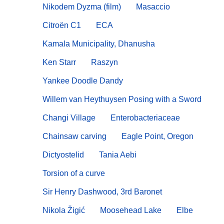
Nikodem Dyzma (film)
Masaccio
Citroën C1
ECA
Kamala Municipality, Dhanusha
Ken Starr
Raszyn
Yankee Doodle Dandy
Willem van Heythuysen Posing with a Sword
Changi Village
Enterobacteriaceae
Chainsaw carving
Eagle Point, Oregon
Dictyostelid
Tania Aebi
Torsion of a curve
Sir Henry Dashwood, 3rd Baronet
Nikola Žigić
Moosehead Lake
Elbe