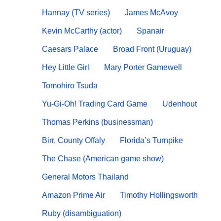
Hannay (TV series)
James McAvoy
Kevin McCarthy (actor)
Spanair
Caesars Palace
Broad Front (Uruguay)
Hey Little Girl
Mary Porter Gamewell
Tomohiro Tsuda
Yu-Gi-Oh! Trading Card Game
Udenhout
Thomas Perkins (businessman)
Birr, County Offaly
Florida’s Turnpike
The Chase (American game show)
General Motors Thailand
Amazon Prime Air
Timothy Hollingsworth
Ruby (disambiguation)