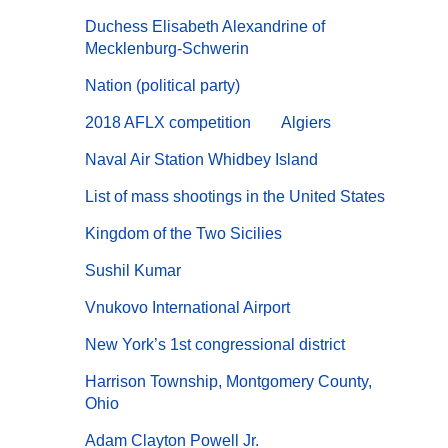
Duchess Elisabeth Alexandrine of
Mecklenburg-Schwerin
Nation (political party)
2018 AFLX competition
Algiers
Naval Air Station Whidbey Island
List of mass shootings in the United States
Kingdom of the Two Sicilies
Sushil Kumar
Vnukovo International Airport
New York’s 1st congressional district
Harrison Township, Montgomery County,
Ohio
Adam Clayton Powell Jr.