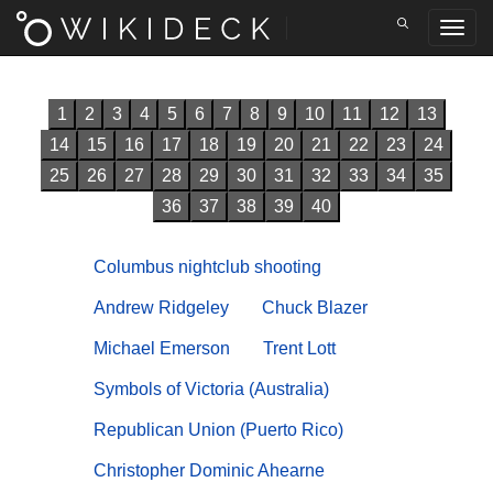
1
2
3
4
5
6
7
8
9
10
11
12
13
14
15
16
17
18
19
20
21
22
23
24
25
26
27
28
29
30
31
32
33
34
35
36
37
38
39
40
Columbus nightclub shooting
Andrew Ridgeley
Chuck Blazer
Michael Emerson
Trent Lott
Symbols of Victoria (Australia)
Republican Union (Puerto Rico)
Christopher Dominic Ahearne