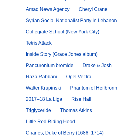
Amaq News Agency
Cheryl Crane
Syrian Social Nationalist Party in Lebanon
Collegiate School (New York City)
Tetris Attack
Inside Story (Grace Jones album)
Pancuronium bromide
Drake & Josh
Raza Rabbani
Opel Vectra
Walter Krupinski
Phantom of Heilbronn
2017–18 La Liga
Rise Hall
Triglyceride
Thomas Atkins
Little Red Riding Hood
Charles, Duke of Berry (1686–1714)