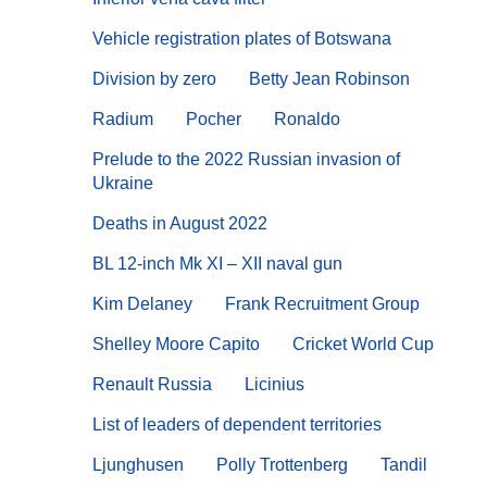
Vehicle registration plates of Botswana
Division by zero
Betty Jean Robinson
Radium
Pocher
Ronaldo
Prelude to the 2022 Russian invasion of
Ukraine
Deaths in August 2022
BL 12-inch Mk XI – XII naval gun
Kim Delaney
Frank Recruitment Group
Shelley Moore Capito
Cricket World Cup
Renault Russia
Licinius
List of leaders of dependent territories
Ljunghusen
Polly Trottenberg
Tandil