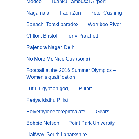
Médée
Tuanku Tambusai Airport
Nagamalai
Fadli Zon
Peter Cushing
Banach–Tarski paradox
Werribee River
Clifton, Bristol
Terry Pratchett
Rajendra Nagar, Delhi
No More Mr. Nice Guy (song)
Football at the 2016 Summer Olympics –
Women’s qualification
Tutu (Egyptian god)
Pulpit
Periya Idathu Pillai
Polyethylene terephthalate
.Gears
Bobbie Nelson
Point Park University
Halfway, South Lanarkshire