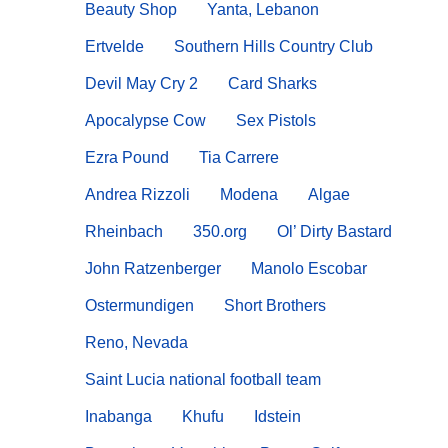
Beauty Shop
Yanta, Lebanon
Ertvelde
Southern Hills Country Club
Devil May Cry 2
Card Sharks
Apocalypse Cow
Sex Pistols
Ezra Pound
Tia Carrere
Andrea Rizzoli
Modena
Algae
Rheinbach
350.org
Ol’ Dirty Bastard
John Ratzenberger
Manolo Escobar
Ostermundigen
Short Brothers
Reno, Nevada
Saint Lucia national football team
Inabanga
Khufu
Idstein