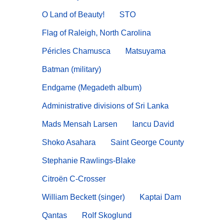
O Land of Beauty!
STO
Flag of Raleigh, North Carolina
Péricles Chamusca
Matsuyama
Batman (military)
Endgame (Megadeth album)
Administrative divisions of Sri Lanka
Mads Mensah Larsen
Iancu David
Shoko Asahara
Saint George County
Stephanie Rawlings-Blake
Citroën C-Crosser
William Beckett (singer)
Kaptai Dam
Qantas
Rolf Skoglund