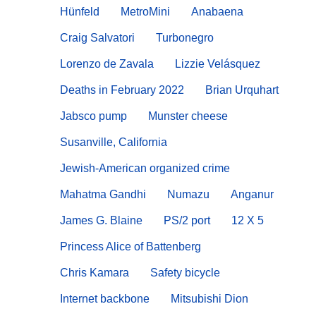
Hünfeld
MetroMini
Anabaena
Craig Salvatori
Turbonegro
Lorenzo de Zavala
Lizzie Velásquez
Deaths in February 2022
Brian Urquhart
Jabsco pump
Munster cheese
Susanville, California
Jewish-American organized crime
Mahatma Gandhi
Numazu
Anganur
James G. Blaine
PS/2 port
12 X 5
Princess Alice of Battenberg
Chris Kamara
Safety bicycle
Internet backbone
Mitsubishi Dion