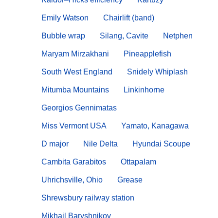
Emily Watson
Chairlift (band)
Bubble wrap
Silang, Cavite
Netphen
Maryam Mirzakhani
Pineapplefish
South West England
Snidely Whiplash
Mitumba Mountains
Linkinhorne
Georgios Gennimatas
Miss Vermont USA
Yamato, Kanagawa
D major
Nile Delta
Hyundai Scoupe
Cambita Garabitos
Ottapalam
Uhrichsville, Ohio
Grease
Shrewsbury railway station
Mikhail Baryshnikov