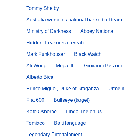
Tommy Shelby
Australia women’s national basketball team
Ministry of Darkness
Abbey National
Hidden Treasures (cereal)
Mark Funkhouser
Black Watch
Ali Wong
Megalith
Giovanni Belzoni
Alberto Bica
Prince Miguel, Duke of Braganza
Urmein
Fiat 600
Bullseye (target)
Kate Osborne
Linda Thelenius
Temixco
Balti language
Legendary Entertainment