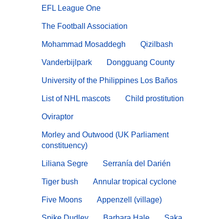
EFL League One
The Football Association
Mohammad Mosaddegh
Qizilbash
Vanderbijlpark
Dongguang County
University of the Philippines Los Baños
List of NHL mascots
Child prostitution
Oviraptor
Morley and Outwood (UK Parliament
constituency)
Liliana Segre
Serranía del Darién
Tiger bush
Annular tropical cyclone
Five Moons
Appenzell (village)
Spike Dudley
Barbara Hale
Saka