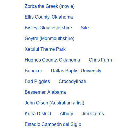
Zorba the Greek (movie)
Ellis County, Oklahoma
Bisley, Gloucestershire
Site
Goytre (Monmouthshire)
Xetulul Theme Park
Hughes County, Oklahoma
Chris Furrh
Bouncer
Dallas Baptist University
Bad Piggies
Crocodylinae
Bessemer, Alabama
John Olsen (Australian artist)
Kufra District
Albury
Jim Cairns
Estadio Campeón del Siglo