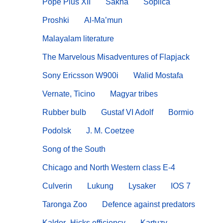
Pope Pius XII
Sakha
Soplica
Proshki
Al-Ma’mun
Malayalam literature
The Marvelous Misadventures of Flapjack
Sony Ericsson W900i
Walid Mostafa
Vernate, Ticino
Magyar tribes
Rubber bulb
Gustaf VI Adolf
Bormio
Podolsk
J. M. Coetzee
Song of the South
Chicago and North Western class E-4
Culverin
Lukung
Lysaker
IOS 7
Taronga Zoo
Defence against predators
Kaldor–Hicks efficiency
Kartuzy