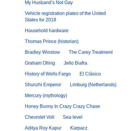
My Husband’s Not Gay
Vehicle registration plates of the United
States for 2018
Household hardware
Thomas Prince (historian)
Bradley Winslow
The Carey Treatment
Graham Olling
Jello Biafra
History of Wells Fargo
El Clásico
Shunzhi Emperor
Limburg (Netherlands)
Mercury (mythology)
Honey Bunny In Crazy Crazy Chase
Chevrolet Volt
Sea level
Aditya Roy Kapur
Karpacz