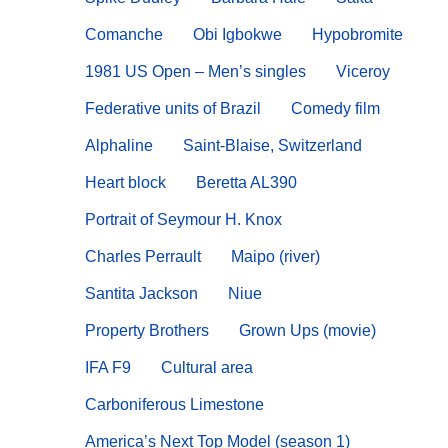
Comanche
Obi Igbokwe
Hypobromite
1981 US Open – Men’s singles
Viceroy
Federative units of Brazil
Comedy film
Alphaline
Saint-Blaise, Switzerland
Heart block
Beretta AL390
Portrait of Seymour H. Knox
Charles Perrault
Maipo (river)
Santita Jackson
Niue
Property Brothers
Grown Ups (movie)
IFA F9
Cultural area
Carboniferous Limestone
America’s Next Top Model (season 1)