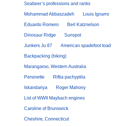
Seafarer’s professions and ranks
Mohammad Abbaszadeh
Louis Ignarro
Eduardo Romero
Berl Katznelson
Dinosaur Ridge
Sunspot
Junkers Ju 87
American spadefoot toad
Backpacking (hiking)
Marangaroo, Western Australia
Persinette
Riftia pachyptila
Iskandariya
Roger Mahony
List of WWII Maybach engines
Caroline of Brunswick
Cheshire, Connecticut