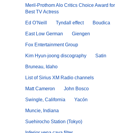
Meril-Prothom Alo Critics Choice Award for
Best TV Actress
Ed O’Neill
Tyndall effect
Boudica
East Low German
Giengen
Fox Entertainment Group
Kim Hyun-joong discography
Satin
Bruneau, Idaho
List of Sirius XM Radio channels
Matt Cameron
John Bosco
Swingle, California
Yacón
Muncie, Indiana
Suehirocho Station (Tokyo)
Inferior vena cava filter