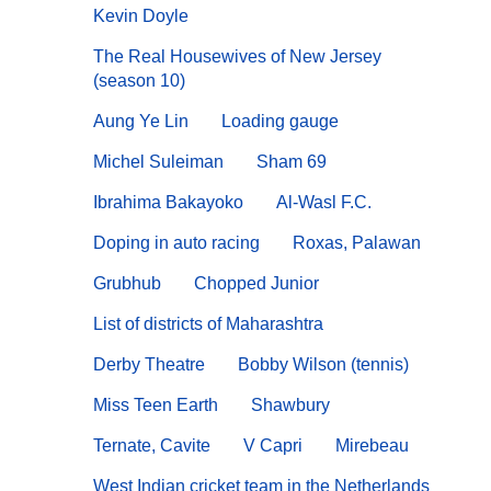
Kevin Doyle
The Real Housewives of New Jersey
(season 10)
Aung Ye Lin
Loading gauge
Michel Suleiman
Sham 69
Ibrahima Bakayoko
Al-Wasl F.C.
Doping in auto racing
Roxas, Palawan
Grubhub
Chopped Junior
List of districts of Maharashtra
Derby Theatre
Bobby Wilson (tennis)
Miss Teen Earth
Shawbury
Ternate, Cavite
V Capri
Mirebeau
West Indian cricket team in the Netherlands